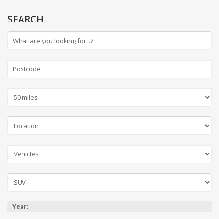
SEARCH
Year: