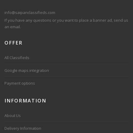
info@saipanclassifieds.com
If you have any questions or you want to place a banner ad, send us
an email.
OFFER
All Classifieds
Google maps integration
Payment options
INFORMATION
About Us
Delivery Information