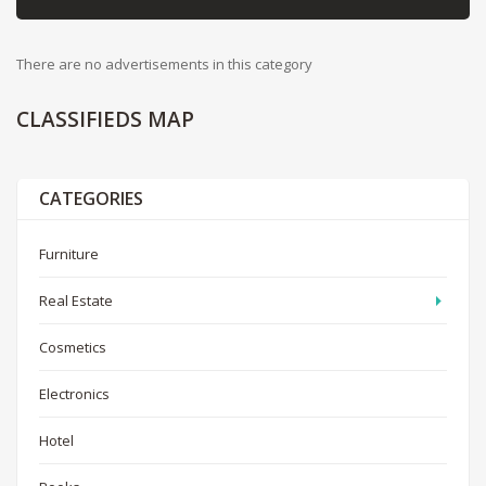
There are no advertisements in this category
CLASSIFIEDS
MAP
CATEGORIES
Furniture
Real Estate
Cosmetics
Electronics
Hotel