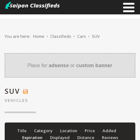
You are here:
Home
Classifieds
Cars
SUV
SUV
VEHICLES
Title
Category
Location
Price
Added
Expiration
Displayed
Distance
Reviews