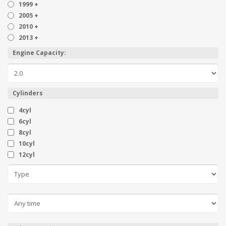
1999 +
2005 +
2010 +
2013 +
Engine Capacity:
Cylinders
4cyl
6cyl
8cyl
10cyl
12cyl