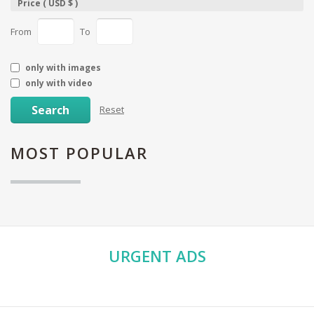
Price ( USD $ )
From
To
only with images
only with video
Search
Reset
MOST
POPULAR
URGENT
ADS