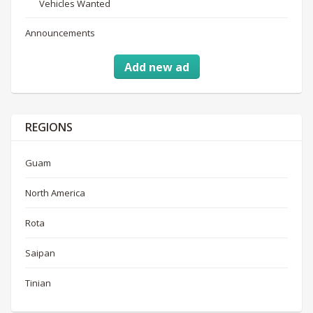
Vehicles Wanted
Announcements
Add new ad
REGIONS
Guam
North America
Rota
Saipan
Tinian