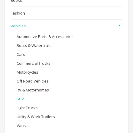
Books
Fashion
Vehicles
Automotive Parts & Accessories
Boats & Watercraft
Cars
Commercial Trucks
Motorcycles
Off Road Vehicles
RV & Motorhomes
SUV
Light Trucks
Utility & Work Trailers
Vans