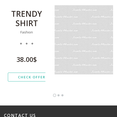
TRENDY
SHIRT
Fashion
38.00$
CHECK OFFER
CONTACT
US