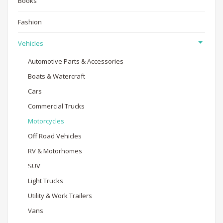
Books
Fashion
Vehicles
Automotive Parts & Accessories
Boats & Watercraft
Cars
Commercial Trucks
Motorcycles
Off Road Vehicles
RV & Motorhomes
SUV
Light Trucks
Utility & Work Trailers
Vans