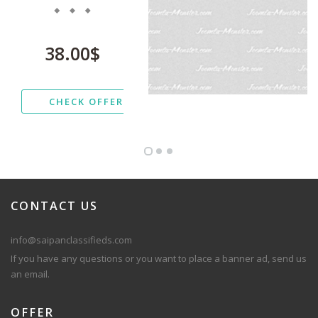
38.00$
CHECK OFFER
CONTACT
US
info@saipanclassifieds.com
If you have any questions or you want to place a banner ad, send us
an email.
OFFER