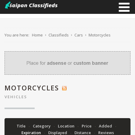
You are here:
Home
Classifieds
Cars
Motorcycles
MOTORCYCLES
VEHICLES
Title
Category
Location
Price
Added
Expiration
Displayed
Distance
Reviews