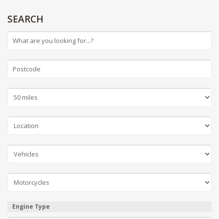
SEARCH
Engine Type