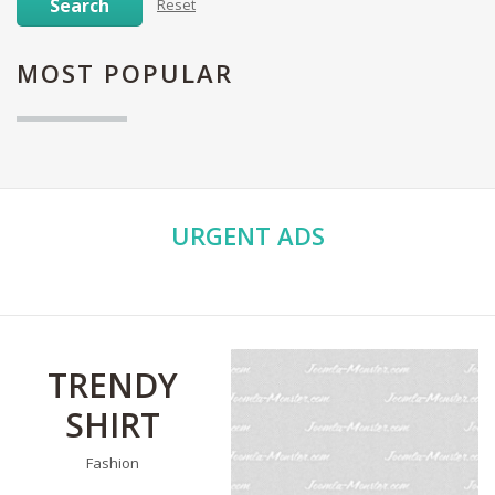
Search
Reset
MOST
POPULAR
URGENT
ADS
TRENDY
SHIRT
Fashion