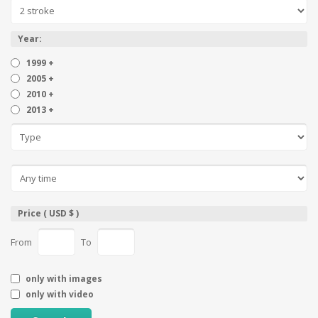
Year:
1999 +
2005 +
2010 +
2013 +
Price ( USD $ )
From
To
only with images
only with video