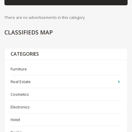
There are no advertisements in this category
CLASSIFIEDS
MAP
CATEGORIES
Furniture
Real Estate
Cosmetics
Electronics
Hotel