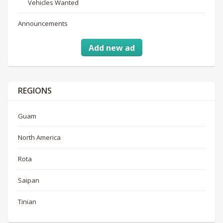
Vehicles Wanted
Announcements
Add new ad
REGIONS
Guam
North America
Rota
Saipan
Tinian