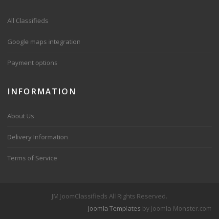
All Classifieds
Google maps integration
Payment options
INFORMATION
About Us
Delivery Information
Terms of Service
JM JoomClassifieds All Rights Reserved.
Joomla Templates
by Joomla-Monster.com