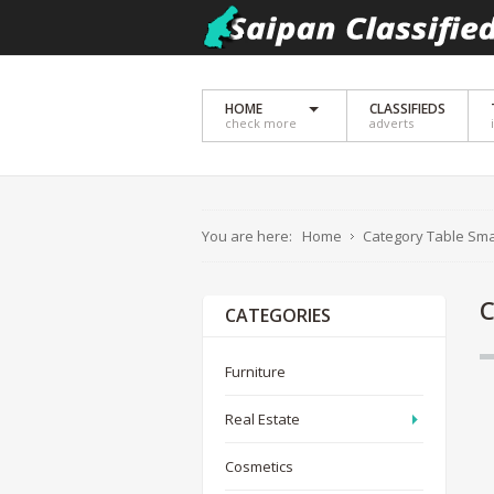
HOME
CLASSIFIEDS
check more
adverts
You are here:
Home
Category Table Sma
CATEGORIES
Furniture
Real Estate
Cosmetics