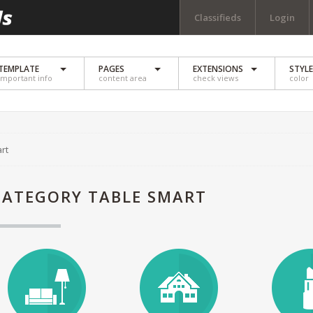
Classifieds
Login
TEMPLATE
PAGES
EXTENSIONS
STYL
important info
content area
check views
color
rt
CATEGORY TABLE SMART