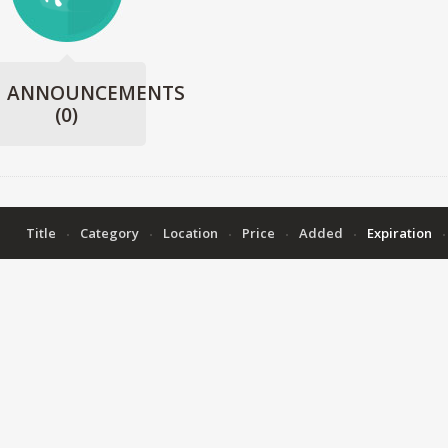
ANNOUNCEMENTS
(0)
Title
Category
Location
Price
Added
Expiration