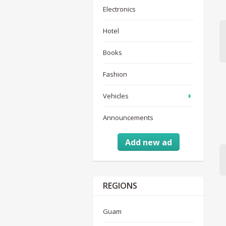
Electronics
Hotel
Books
Fashion
Vehicles
Announcements
Add new ad
REGIONS
Guam