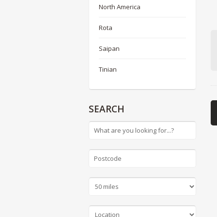
North America
Rota
Saipan
Tinian
SEARCH