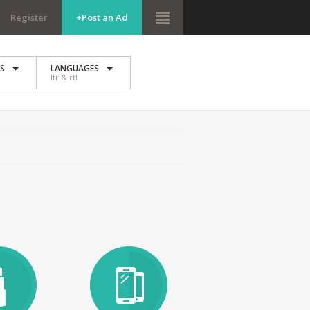
Register
+Post an Ad
ES
LANGUAGES
ltr & rtl