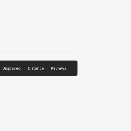
Displayed
Distance
Reviews