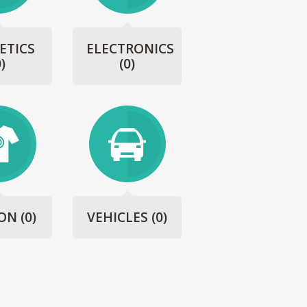
ETICS
ELECTRONICS
0)
(0)
ION
(0)
VEHICLES
(0)