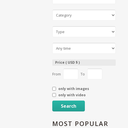
Price ( USD $ )
From
To
only with images
only with video
Search
MOST
POPULAR