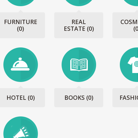
FURNITURE
REAL
COSM
(0)
ESTATE
(0)
(
HOTEL
(0)
BOOKS
(0)
FASH