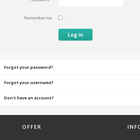
Remember me
Log in
Forgot your password?
Forgot your username?
Don't have an account?
OFFER
INF