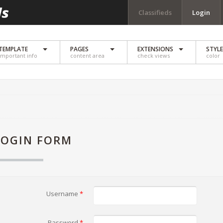
Classifieds
Login
TEMPLATE
PAGES
EXTENSIONS
STYL
important info
content area
check views
color
LOGIN FORM
Username
*
Password
*