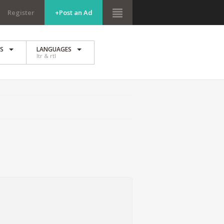
Register
+Post an Ad
ES
LANGUAGES
ltr & rtl