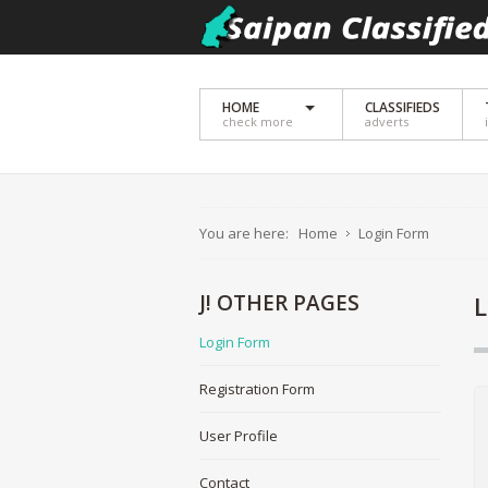
HOME
CLASSIFIEDS
check more
adverts
You are here:
Home
Login Form
J!
OTHER PAGES
Login Form
Registration Form
User Profile
Contact