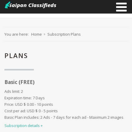
You are here:
Home
Subscription Plans
PLANS
Images limit:
2
Ad duration:
7 Days
Video:
Basic (FREE)
Website:
Paid categories:
Ads limit:
2
User profile details:
Expiration time:
7 Days
Promotion - ''First'':
Price:
USD $
0.00 - 10 points
Promotion - ''Bold'':
Cost per ad:
USD $
0 - 5 points
Promotion ''Border'':
Basic Plan includes: 2 Ads - 7 days for each ad - Maximum 2 images
Promotion ''Background'':
Subscription details
Promotion ''Special'':