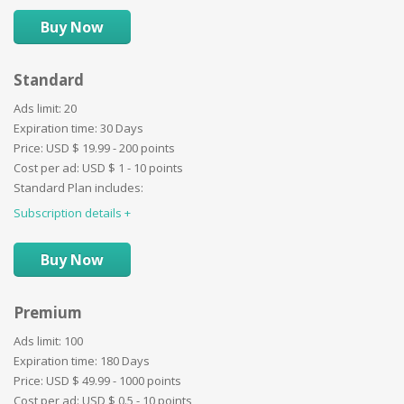
Images limit:
6
Buy Now
Ad duration:
14 Days
Video:
Standard
Website:
Paid categories:
Ads limit:
20
User profile details:
Expiration time:
30 Days
Promotion - ''First'':
Price:
USD $
19.99 - 200 points
Promotion - ''Bold'':
Cost per ad:
USD $
1 - 10 points
Promotion ''Border'':
Standard Plan includes:
Promotion ''Background'':
Subscription details
Images limit:
10
Promotion ''Special'':
Ad duration:
21 Days
Video:
Buy Now
Website:
BuyNow:
Premium
Auctions:
Paid categories:
Ads limit:
100
User profile details:
Expiration time:
180 Days
Promotion - ''First'':
Price:
USD $
49.99 - 1000 points
Promotion - ''Bold'':
Cost per ad:
USD $
0.5 - 10 points