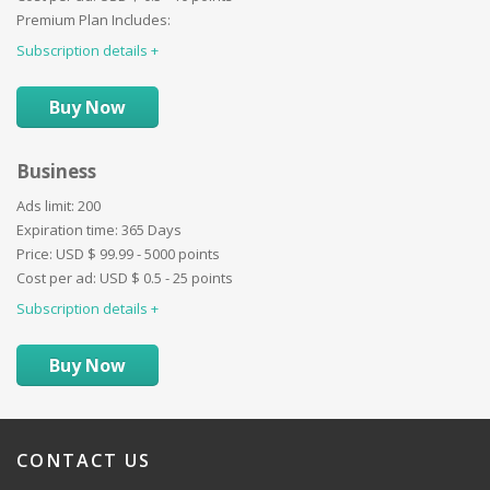
Promotion ''Border'':
Premium Plan Includes:
Images limit:
20
Promotion ''Background'':
Subscription details
Ad duration:
30 Days
Promotion ''Special'':
Video:
Website:
Buy Now
BuyNow:
Auctions:
Business
Paid categories:
User profile details:
Ads limit:
200
Promotion - ''First'':
Expiration time:
365 Days
Promotion - ''Bold'':
Price:
USD $
99.99 - 5000 points
Promotion ''Border'':
Cost per ad:
USD $
0.5 - 25 points
Promotion ''Background'':
Subscription details
Promotion ''Special'':
Buy Now
CONTACT
US