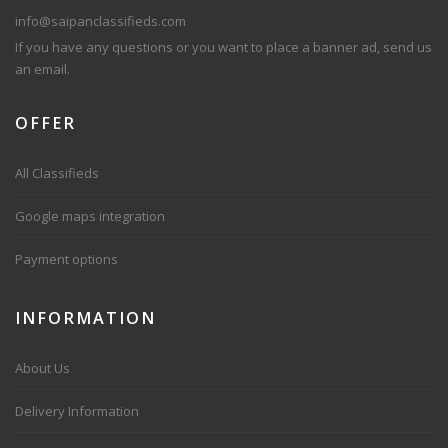
info@saipanclassifieds.com
If you have any questions or you want to place a banner ad, send us
an email.
OFFER
All Classifieds
Google maps integration
Payment options
INFORMATION
About Us
Delivery Information