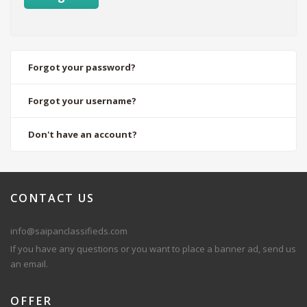
Forgot your password?
Forgot your username?
Don't have an account?
CONTACT
US
info@saipanclassifieds.com
If you have any questions or you want to place a banner ad, send us
an email.
OFFER