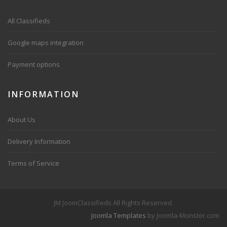
All Classifieds
Google maps integration
Payment options
INFORMATION
About Us
Delivery Information
Terms of Service
JM JoomClassifieds All Rights Reserved.
Joomla Templates
by Joomla-Monster.com