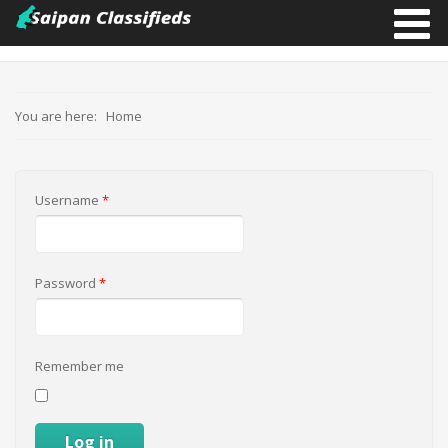
You are here:
Home
Username
*
Password
*
Remember me
Log in