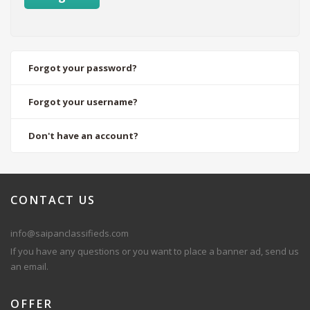
Forgot your password?
Forgot your username?
Don't have an account?
CONTACT
US
info@saipanclassifieds.com
If you have any questions or you want to place a banner ad, send us
an email.
OFFER