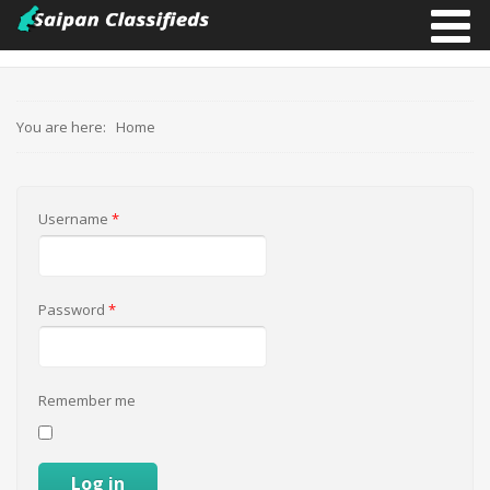
You are here:
Home
Username
*
Password
*
Remember me
Log in