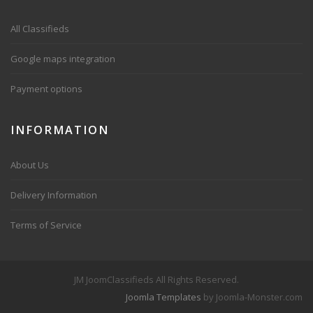
All Classifieds
Google maps integration
Payment options
INFORMATION
About Us
Delivery Information
Terms of Service
JM JoomClassifieds All Rights Reserved.
Joomla Templates
by Joomla-Monster.com