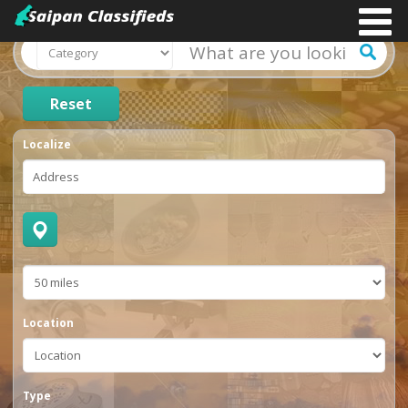
Reset
Localize
Location
Type