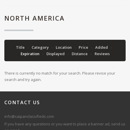
NORTH AMERICA
Title
Category
Location
Price
Added
Expiration
Displayed
Distance
Reviews
There is currently no match for your search. Please revise your
search and try again.
CONTACT
US
info@saipanclassifieds.com
If you have any questions or you want to place a banner ad, send us