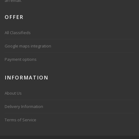
an email.
OFFER
All Classifieds
Google maps integration
Payment options
INFORMATION
About Us
Delivery Information
Terms of Service