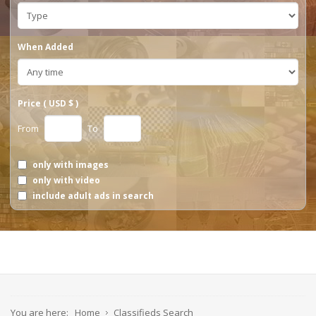
When Added
Price ( USD $ )
From
To
only with images
only with video
include adult ads in search
You are here:
Home
Classifieds Search