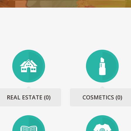
REAL ESTATE
(0)
COSMETICS
(0)