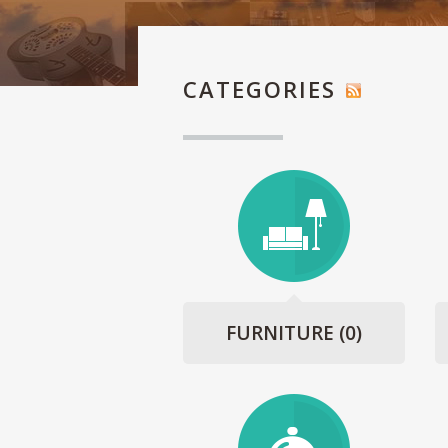
CATEGORIES
FURNITURE
(0)