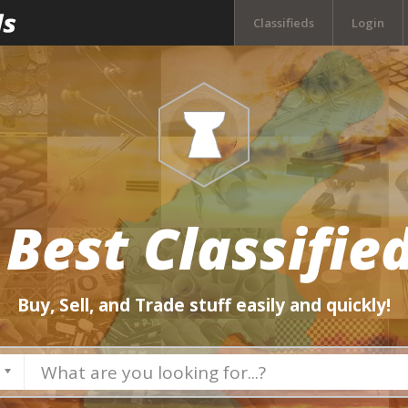
Classifieds
Login
 Best Classified
Buy, Sell, and Trade stuff easily and quickly!