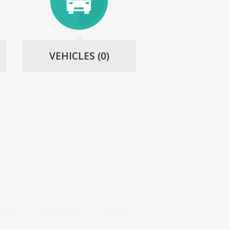
VEHICLES
(0)