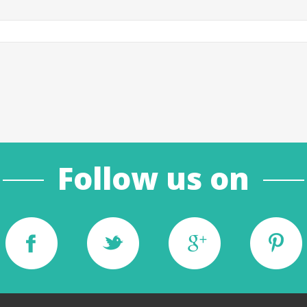
Follow us on