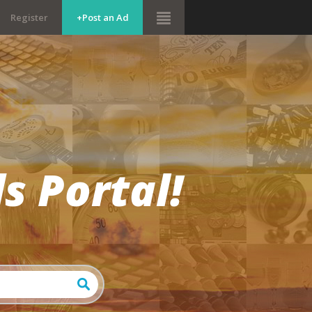
Register
+Post an Ad
s Portal!