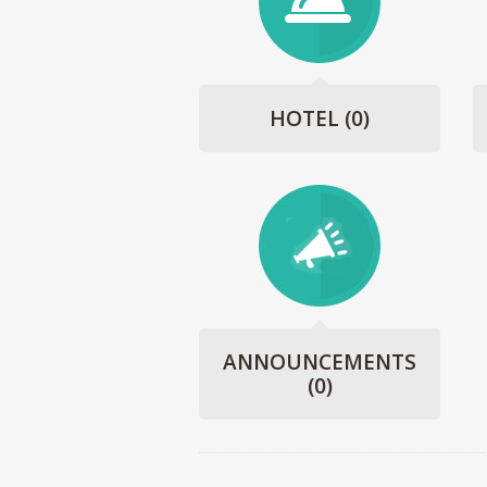
HOTEL
(0)
ANNOUNCEMENTS
(0)