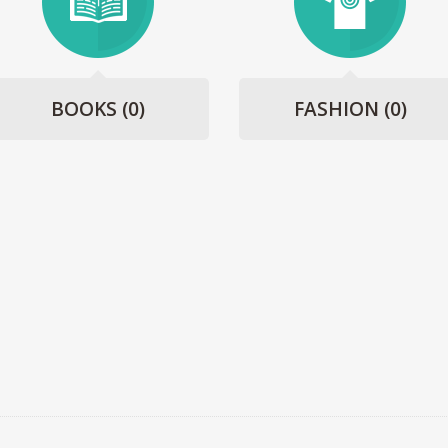
BOOKS
(0)
FASHION
(0)