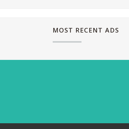
MOST
RECENT ADS