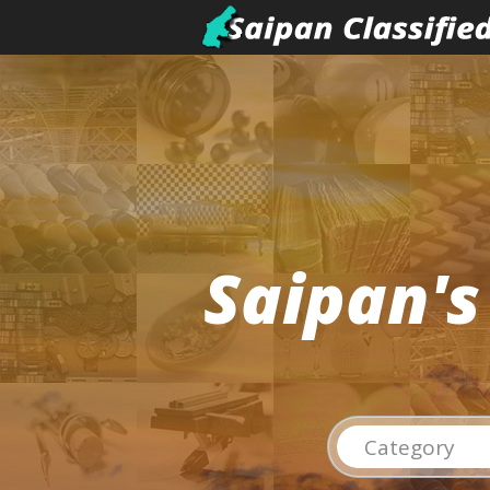
Saipan's
Category