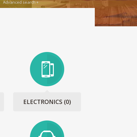
Advanced search
ELECTRONICS
(0)